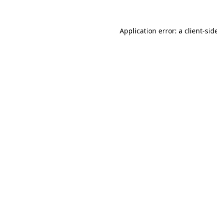
Application error: a
client
-sid