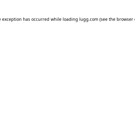
e exception has occurred while loading
lugg.com
(see the
browser 