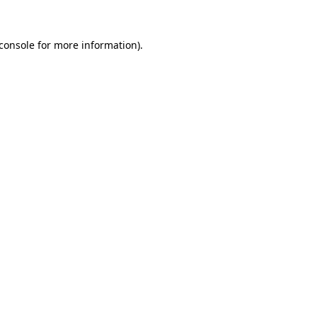
console
for more information).