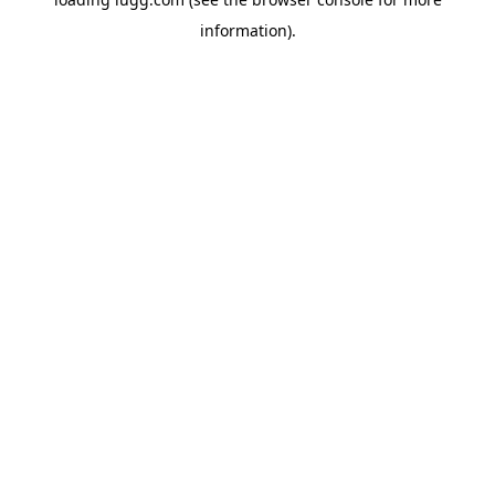
information).