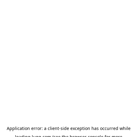
Application error: a
client
-side exception has occurred while
loading
lugg.com
(see the
browser console
for more