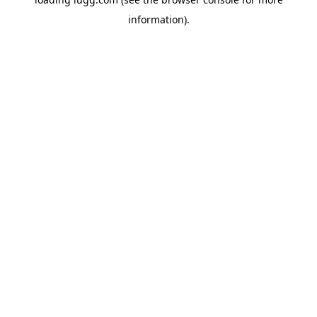
information).