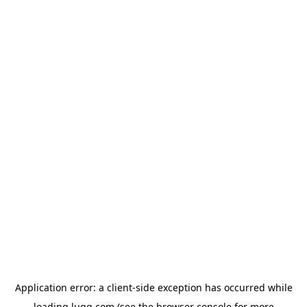
Application error: a
client
-side exception has occurred while
loading
lugg.com
(see the
browser console
for more