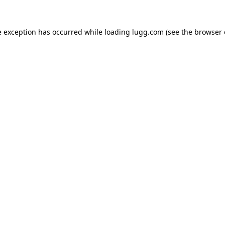
e exception has occurred while loading
lugg.com
(see the
browser 