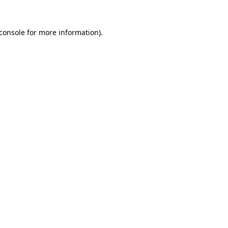
console
for more information).