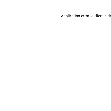
Application error: a
client
-sid