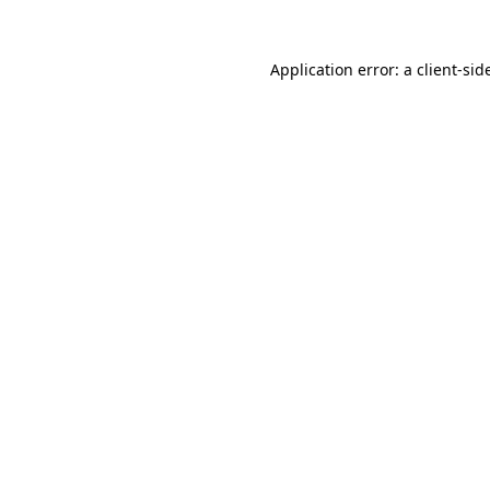
Application error: a
client
-sid