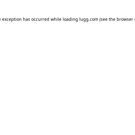
e exception has occurred while loading
lugg.com
(see the
browser 