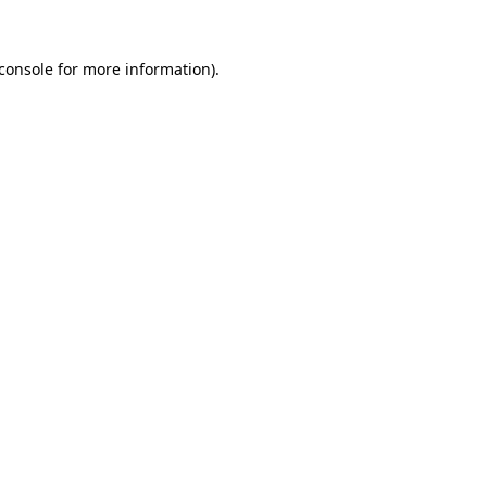
console
for more information).