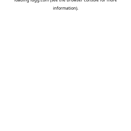
information).