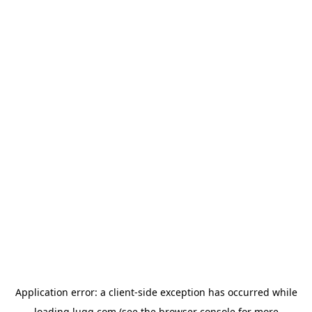
Application error: a
client
-side exception has occurred while
loading
lugg.com
(see the
browser console
for more