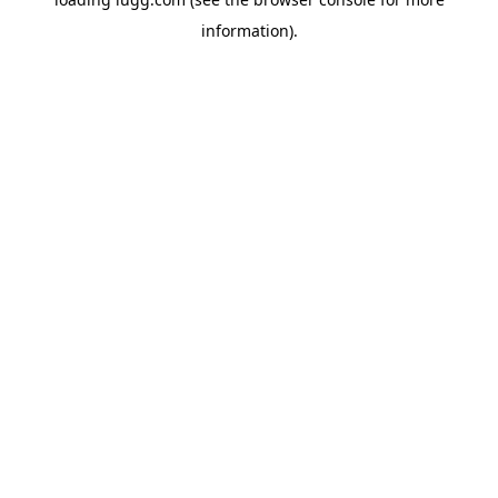
information).