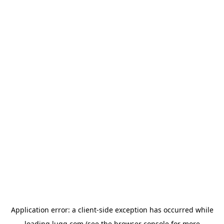
Application error: a
client
-side exception has occurred while
loading
lugg.com
(see the
browser console
for more