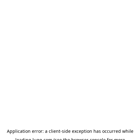
Application error: a
client
-side exception has occurred while
loading
lugg.com
(see the
browser console
for more