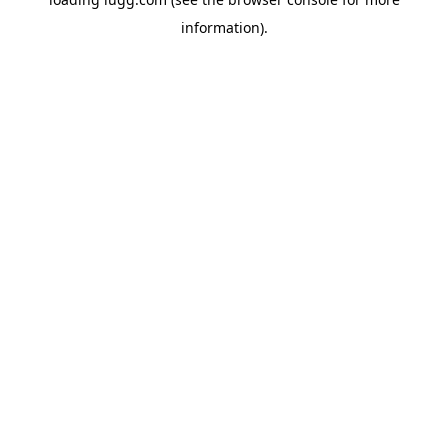
information).