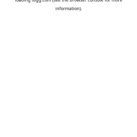
information).