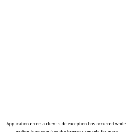
Application error: a
client
-side exception has occurred while
loading
lugg.com
(see the
browser console
for more