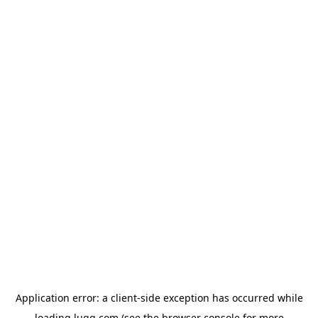
Application error: a
client
-side exception has occurred while
loading
lugg.com
(see the
browser console
for more