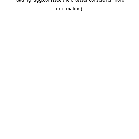
information).