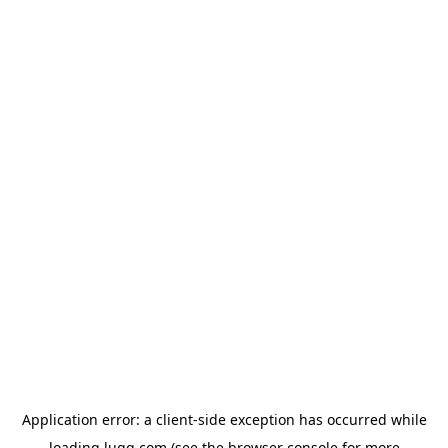
Application error: a
client
-side exception has occurred while
loading
lugg.com
(see the
browser console
for more