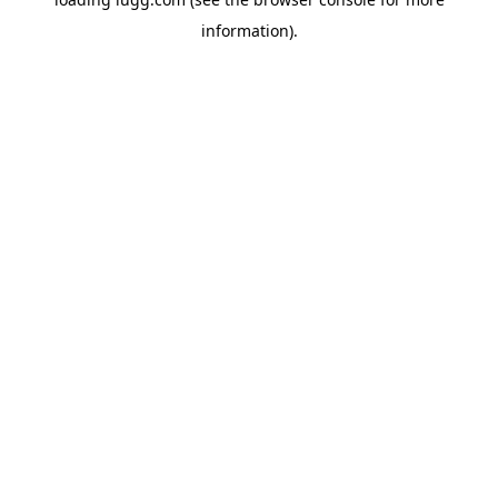
information).