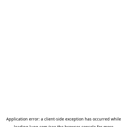
Application error: a
client
-side exception has occurred while
loading
lugg.com
(see the
browser console
for more