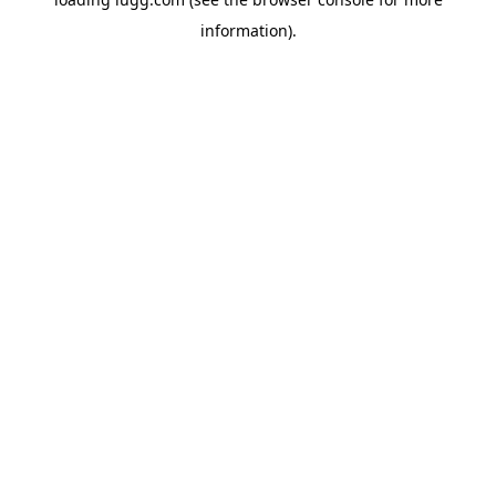
information).