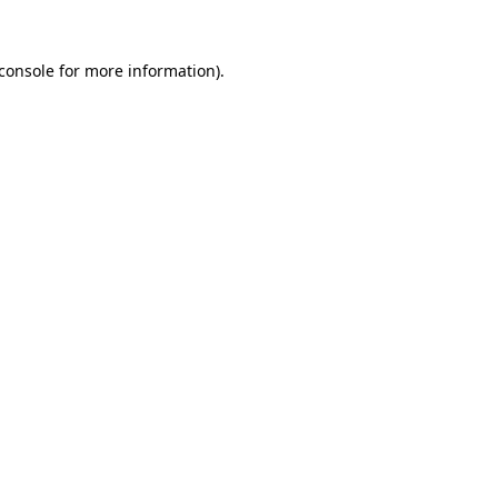
console
for more information).