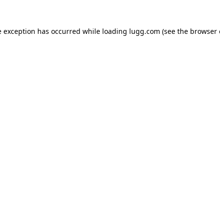
e exception has occurred while loading
lugg.com
(see the
browser 