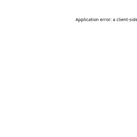
Application error: a
client
-sid