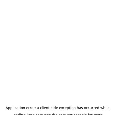
Application error: a
client
-side exception has occurred while
loading
lugg.com
(see the
browser console
for more