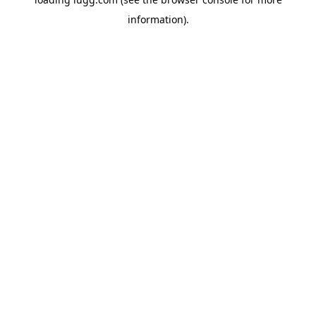
information).