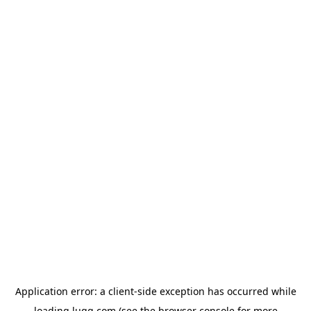
Application error: a
client
-side exception has occurred while
loading
lugg.com
(see the
browser console
for more