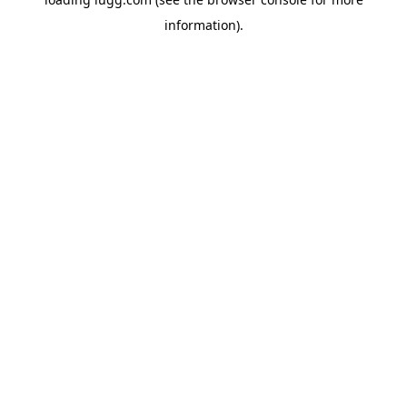
information).