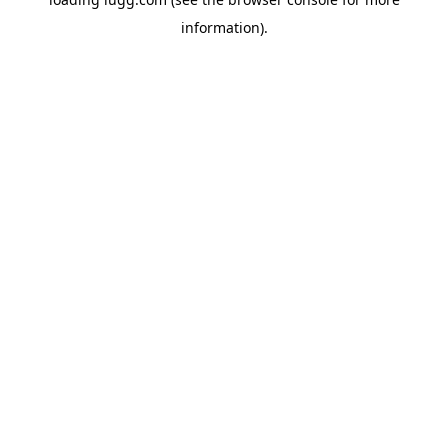
information).