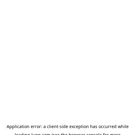
Application error: a
client
-side exception has occurred while
loading
lugg.com
(see the
browser console
for more