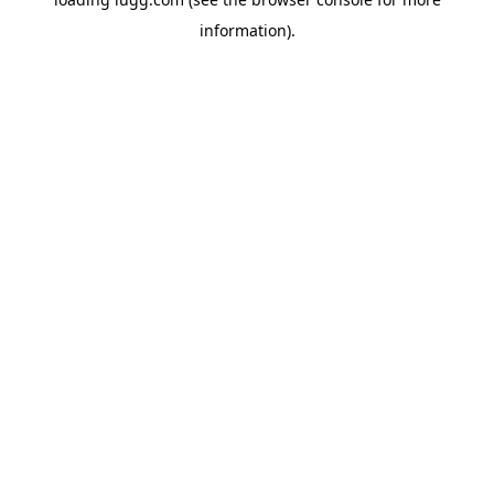
information).