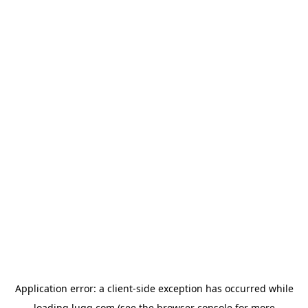
Application error: a
client
-side exception has occurred while
loading
lugg.com
(see the
browser console
for more