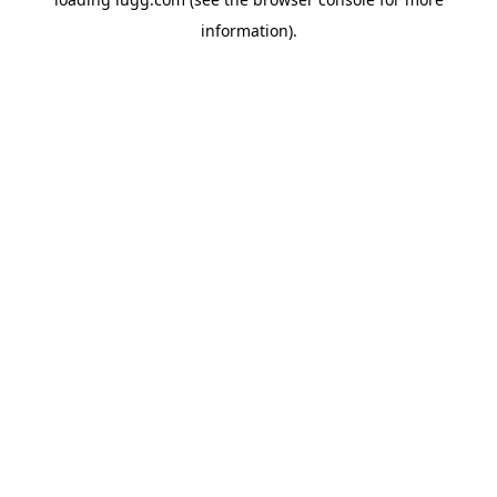
information).