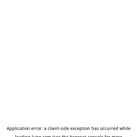
Application error: a
client
-side exception has occurred while
loading
lugg.com
(see the
browser console
for more