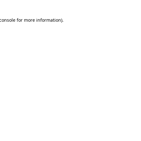
console
for more information).