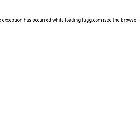
e exception has occurred while loading
lugg.com
(see the
browser 