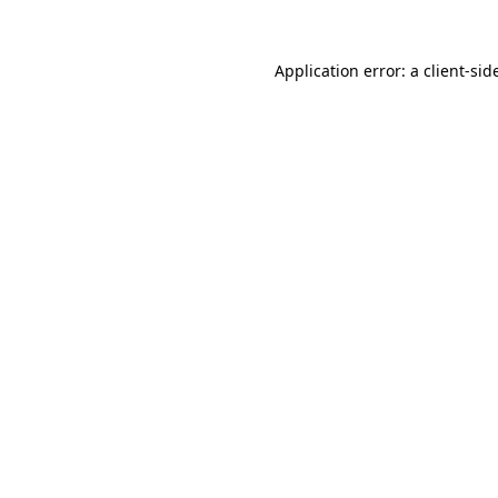
Application error: a
client
-sid