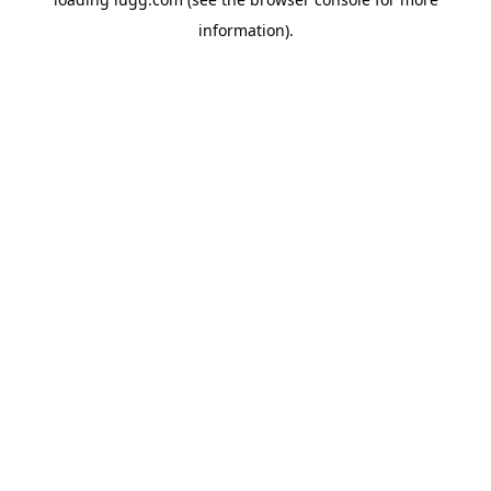
information).