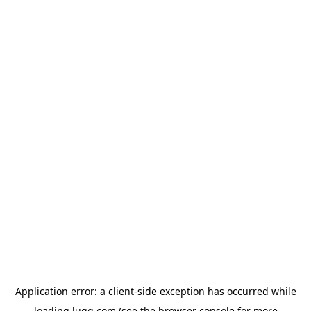
Application error: a
client
-side exception has occurred while
loading
lugg.com
(see the
browser console
for more