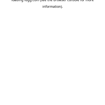
information).