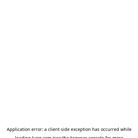
Application error: a
client
-side exception has occurred while
loading
lugg.com
(see the
browser console
for more