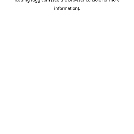
information).