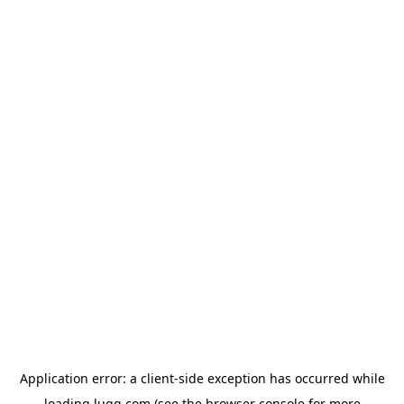
Application error: a
client
-side exception has occurred while
loading
lugg.com
(see the
browser console
for more