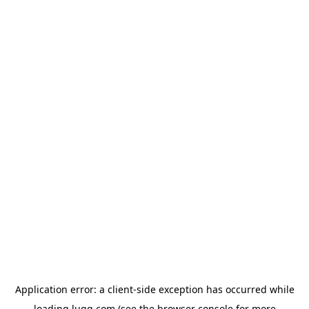
Application error: a
client
-side exception has occurred while
loading
lugg.com
(see the
browser console
for more