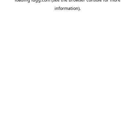
information).