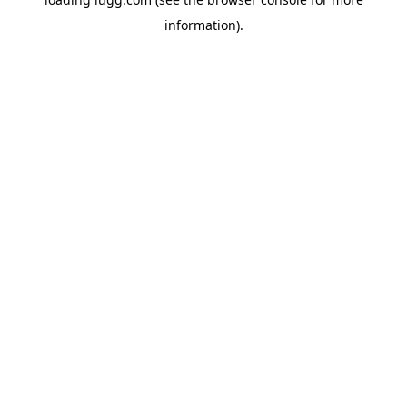
information).