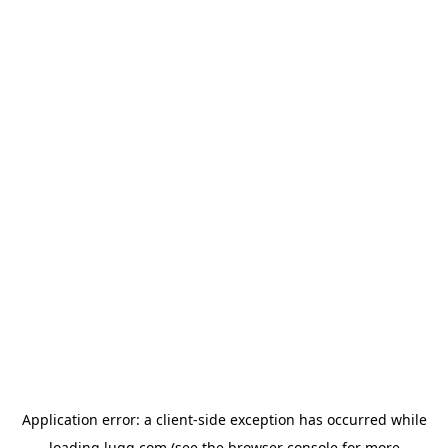
Application error: a
client
-side exception has occurred while
loading
lugg.com
(see the
browser console
for more