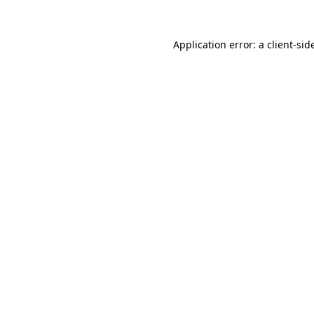
Application error: a
client
-sid