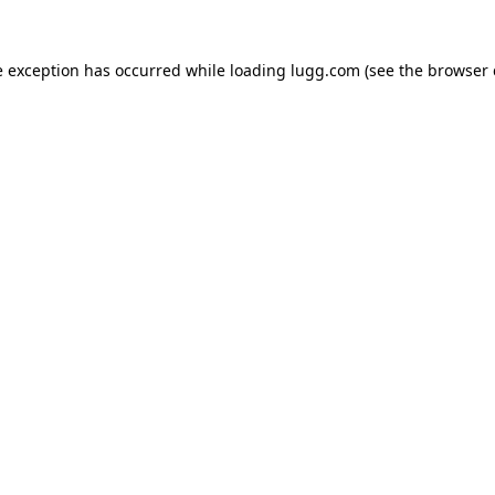
e exception has occurred while loading
lugg.com
(see the
browser 