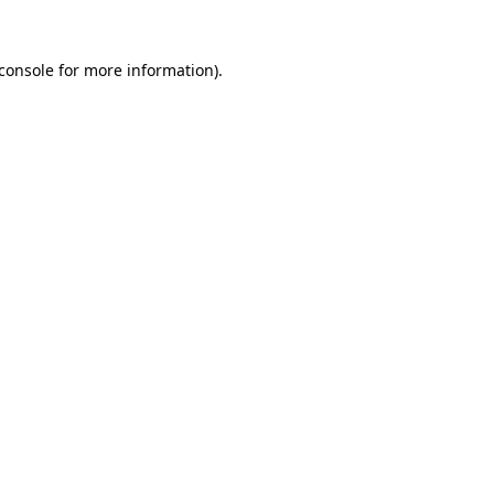
console
for more information).