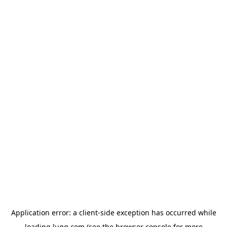
Application error: a
client
-side exception has occurred while
loading
lugg.com
(see the
browser console
for more