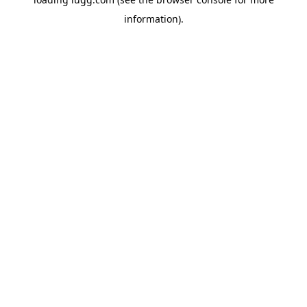
information).