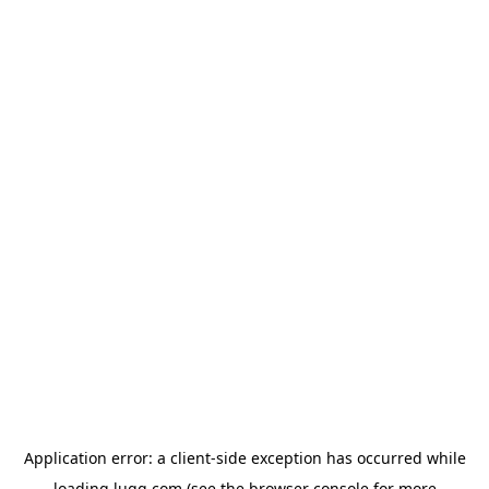
Application error: a
client
-side exception has occurred while
loading
lugg.com
(see the
browser console
for more