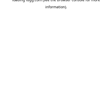
information).