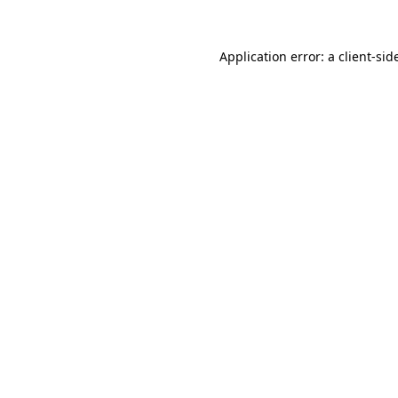
Application error: a
client
-sid