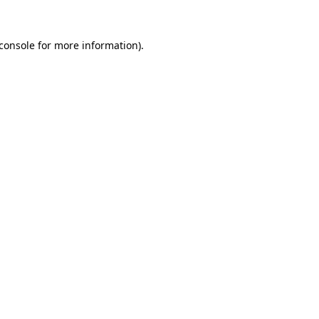
console
for more information).