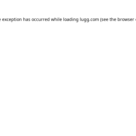
e exception has occurred while loading
lugg.com
(see the
browser 