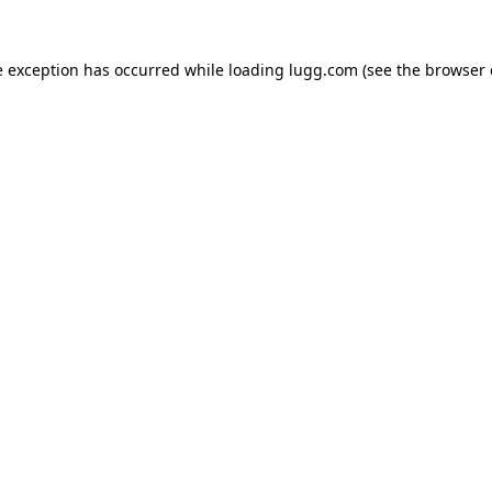
e exception has occurred while loading
lugg.com
(see the
browser 