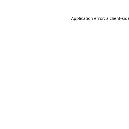
Application error: a
client
-sid