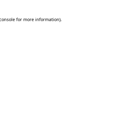
console
for more information).