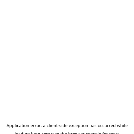
Application error: a
client
-side exception has occurred while
loading
lugg.com
(see the
browser console
for more