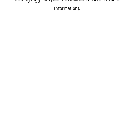
information).