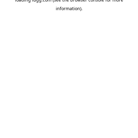
information).