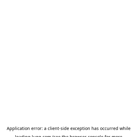
Application error: a
client
-side exception has occurred while
loading
lugg.com
(see the
browser console
for more