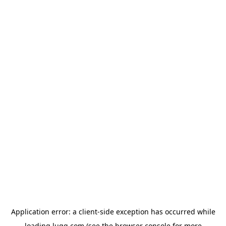
Application error: a
client
-side exception has occurred while
loading
lugg.com
(see the
browser console
for more