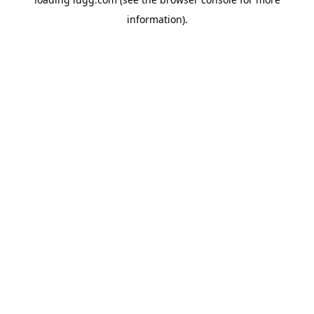
information).