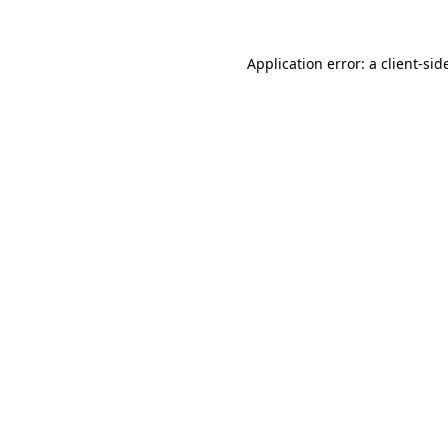
Application error: a
client
-sid