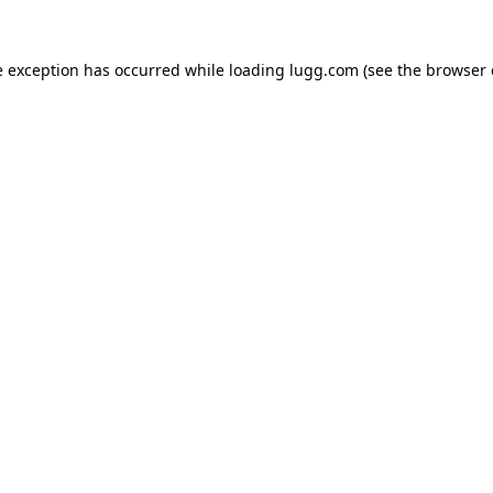
e exception has occurred while loading
lugg.com
(see the
browser 