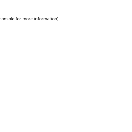
console
for more information).