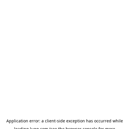
Application error: a
client
-side exception has occurred while
loading
lugg.com
(see the
browser console
for more