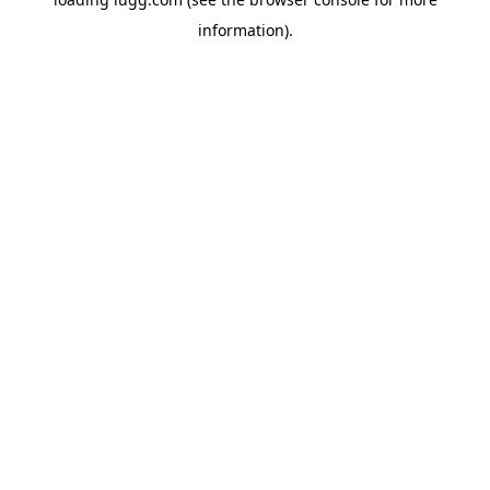
information).