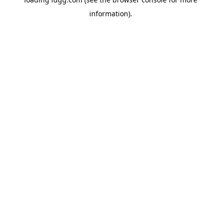
information).