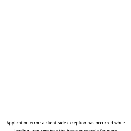
Application error: a
client
-side exception has occurred while
loading
lugg.com
(see the
browser console
for more