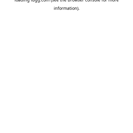
information).