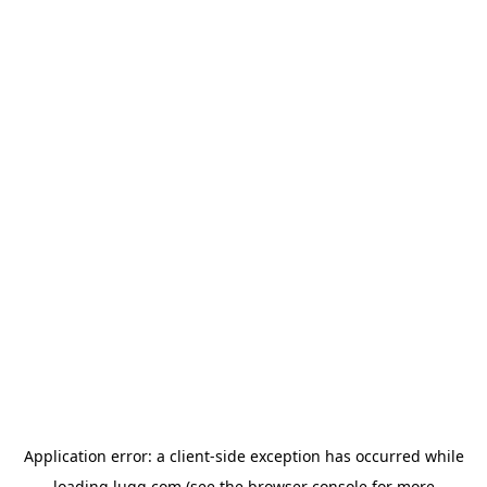
Application error: a
client
-side exception has occurred while
loading
lugg.com
(see the
browser console
for more