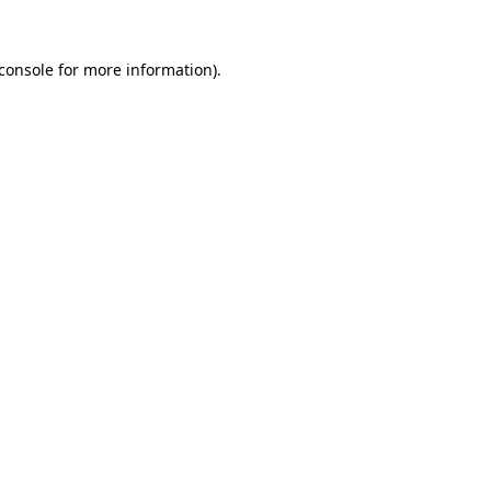
console
for more information).