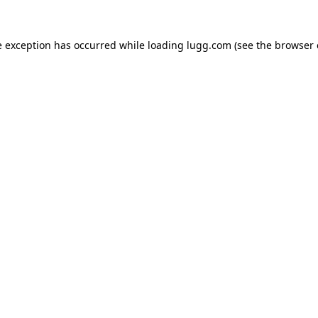
e exception has occurred while loading
lugg.com
(see the
browser 