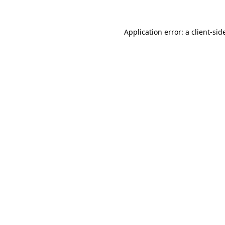
Application error: a
client
-sid