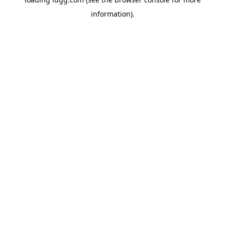
information).