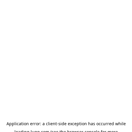
Application error: a
client
-side exception has occurred while
loading
lugg.com
(see the
browser console
for more