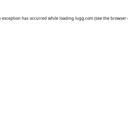
e exception has occurred while loading
lugg.com
(see the
browser 