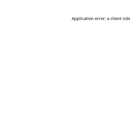
Application error: a
client
-sid