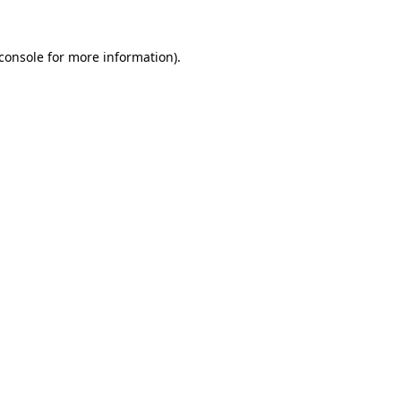
console
for more information).