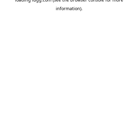
information).