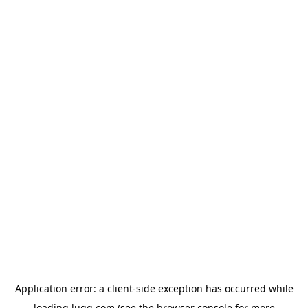
Application error: a
client
-side exception has occurred while
loading
lugg.com
(see the
browser console
for more