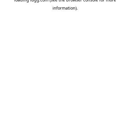
information).