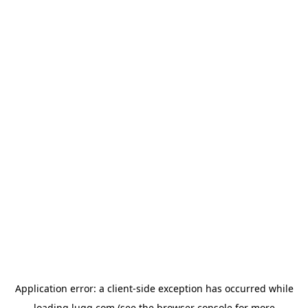
Application error: a
client
-side exception has occurred while
loading
lugg.com
(see the
browser console
for more