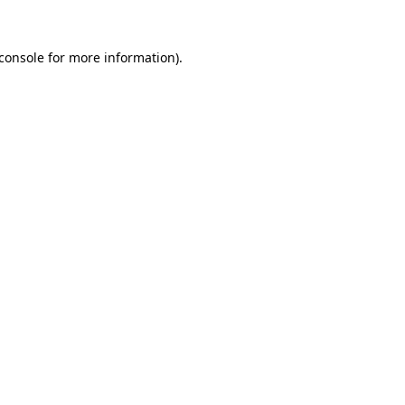
console
for more information).