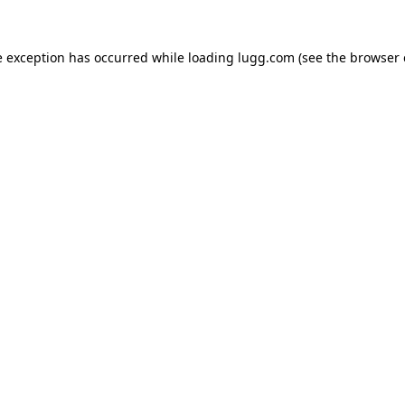
e exception has occurred while loading
lugg.com
(see the
browser 