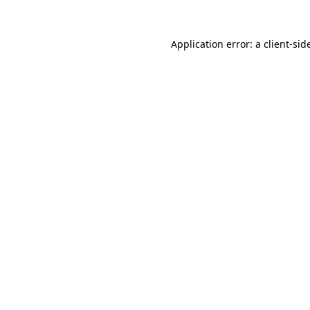
Application error: a
client
-sid