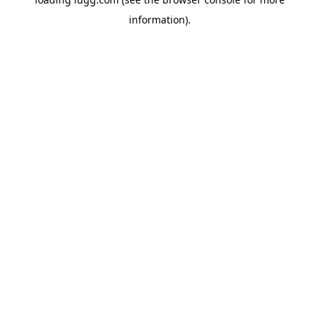
information).