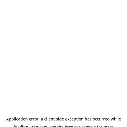
Application error: a
client
-side exception has occurred while
loading
lugg.com
(see the
browser console
for more