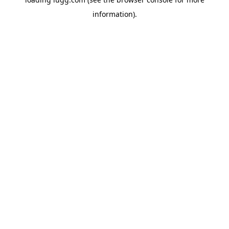
information).