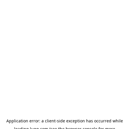
Application error: a
client
-side exception has occurred while
loading
lugg.com
(see the
browser console
for more