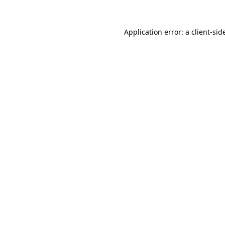
Application error: a
client
-sid