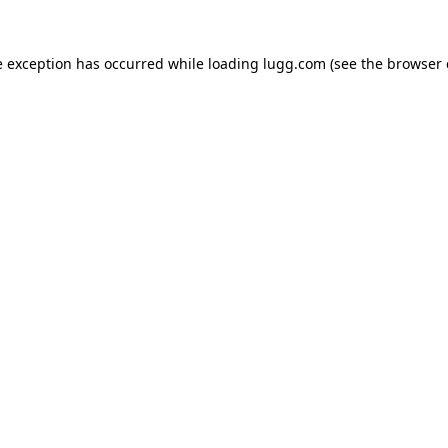
e exception has occurred while loading
lugg.com
(see the
browser 