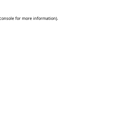
console
for more information).