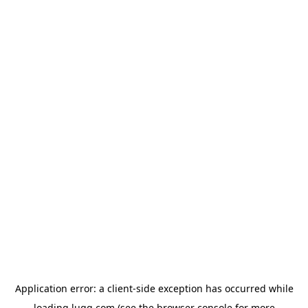
Application error: a
client
-side exception has occurred while
loading
lugg.com
(see the
browser console
for more