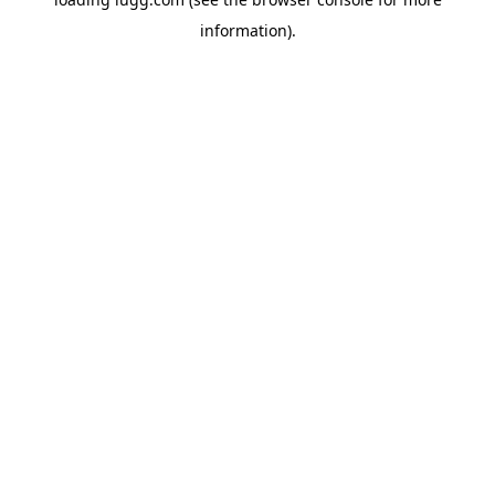
information).