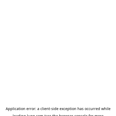
Application error: a
client
-side exception has occurred while
loading
lugg.com
(see the
browser console
for more