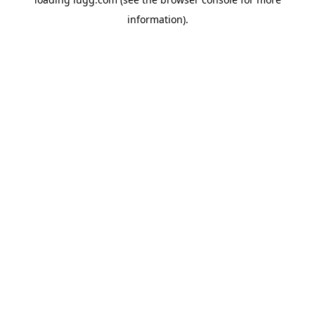
information).