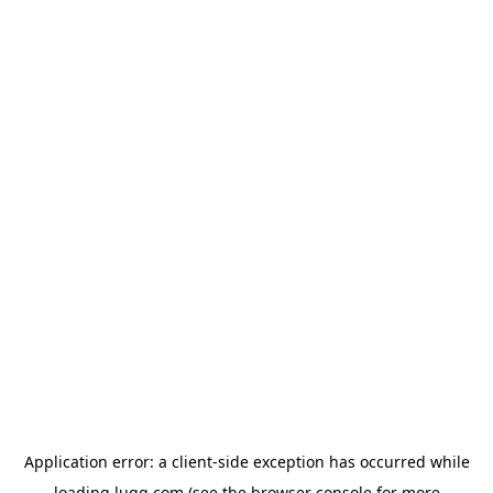
Application error: a
client
-side exception has occurred while
loading
lugg.com
(see the
browser console
for more