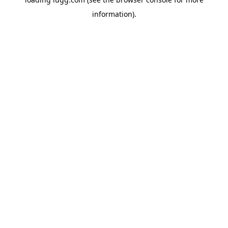
information).