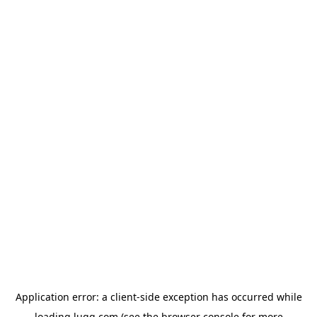
Application error: a
client
-side exception has occurred while
loading
lugg.com
(see the
browser console
for more