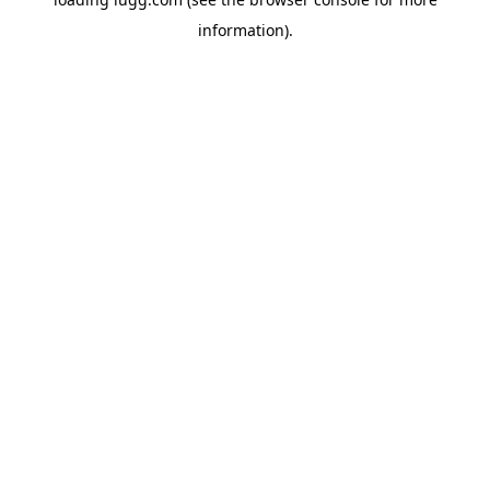
information).