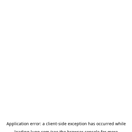
Application error: a
client
-side exception has occurred while
loading
lugg.com
(see the
browser console
for more