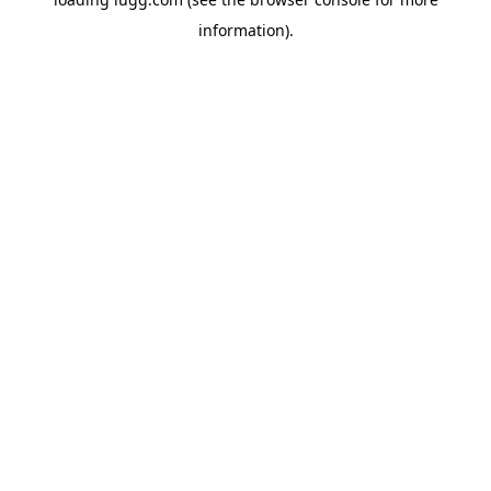
information).